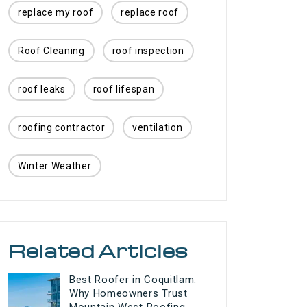
replace my roof
replace roof
Roof Cleaning
roof inspection
roof leaks
roof lifespan
roofing contractor
ventilation
Winter Weather
Related Articles
Best Roofer in Coquitlam:
Why Homeowners Trust