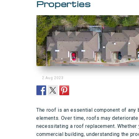
Properties
2 Aug 2023
The roof is an essential component of any b
elements. Over time, roofs may deteriorate 
necessitating a roof replacement. Whether y
commercial building, understanding the pro