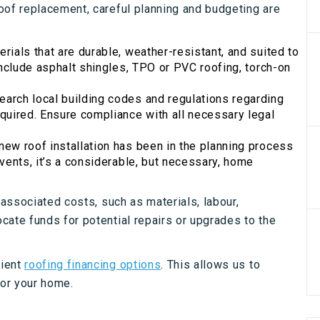
oof replacement, careful planning and budgeting are
rials that are durable, weather-resistant, and suited to
include asphalt shingles, TPO or PVC roofing, torch-on
earch local building codes and regulations regarding
quired. Ensure compliance with all necessary legal
ew roof installation has been in the planning process
vents, it’s a considerable, but necessary, home
 associated costs, such as materials, labour,
cate funds for potential repairs or upgrades to the
nient
roofing financing options
. This allows us to
for your home.