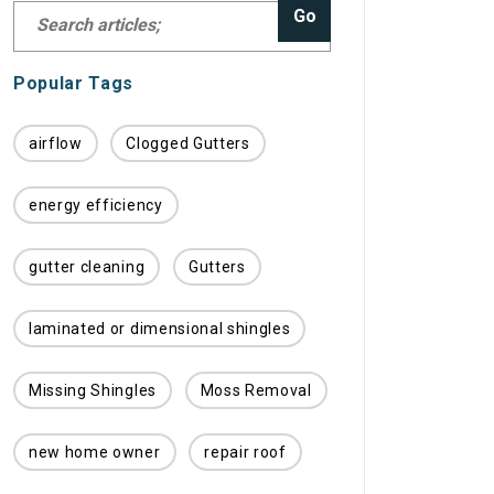
Go
Popular Tags
airflow
Clogged Gutters
energy efficiency
gutter cleaning
Gutters
laminated or dimensional shingles
Missing Shingles
Moss Removal
new home owner
repair roof