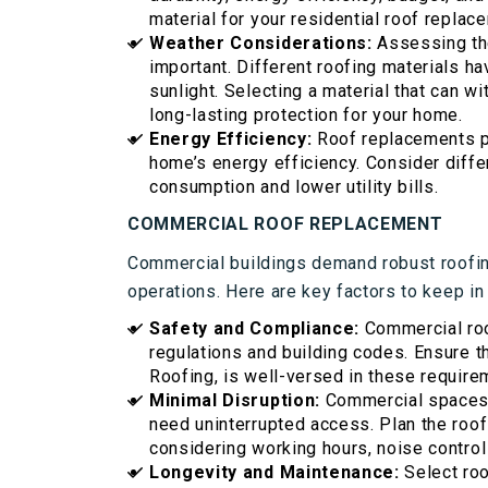
material for your residential roof replac
Weather Considerations:
Assessing th
important. Different roofing materials ha
sunlight. Selecting a material that can w
long-lasting protection for your home.
Energy Efficiency:
Roof replacements p
home’s energy efficiency. Consider diffe
consumption and lower utility bills.
COMMERCIAL ROOF REPLACEMENT
Commercial buildings demand robust roofing
operations. Here are key factors to keep in
Safety and Compliance:
Commercial roo
regulations and building codes. Ensure t
Roofing, is well-versed in these requirem
Minimal Disruption:
Commercial spaces 
need uninterrupted access. Plan the roo
considering working hours, noise control
Longevity and Maintenance:
Select roo