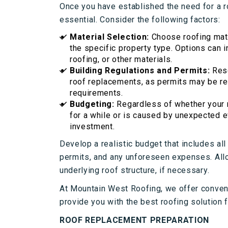
Once you have established the need for a r
essential. Consider the following factors:
Material Selection:
Choose roofing mate
the specific property type. Options can 
roofing, or other materials.
Building Regulations and Permits:
Res
roof replacements, as permits may be re
requirements.
Budgeting:
Regardless of whether your n
for a while or is caused by unexpected e
investment.
Develop a realistic budget that includes all
permits, and any unforeseen expenses. Allo
underlying roof structure, if necessary.
At Mountain West Roofing, we offer conve
provide you with the best roofing solution 
ROOF REPLACEMENT PREPARATION