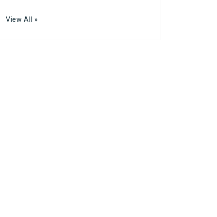
View All »