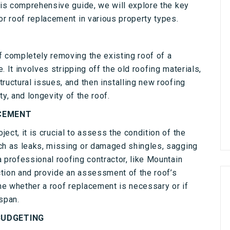
his comprehensive guide, we will explore the key
or roof replacement in various property types.
f completely removing the existing roof of a
e. It involves stripping off the old roofing materials,
ructural issues, and then installing new roofing
ty, and longevity of the roof.
ACEMENT
ect, it is crucial to assess the condition of the
ch as leaks, missing or damaged shingles, sagging
 professional roofing contractor, like Mountain
tion and provide an assessment of the roof’s
ine whether a roof replacement is necessary or if
span.
BUDGETING