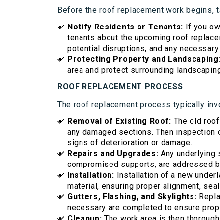
Before the roof replacement work begins, t
Notify Residents or Tenants:
If you ow
tenants about the upcoming roof replacem
potential disruptions, and any necessary
Protecting Property and Landscaping
area and protect surrounding landscapin
ROOF REPLACEMENT PROCESS
The roof replacement process typically inv
Removal of Existing Roof:
The old roof
any damaged sections. Then inspection of
signs of deterioration or damage.
Repairs and Upgrades:
Any underlying 
compromised supports, are addressed bef
Installation:
Installation of a new under
material, ensuring proper alignment, seali
Gutters, Flashing, and Skylights:
Replac
necessary are completed to ensure prope
Cleanup:
The work area is then thoroughl