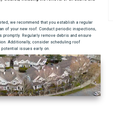
eted, we recommend that you establish a regular
an of your new roof. Conduct periodic inspections,
rs promptly. Regularly remove debris and ensure
on. Additionally, consider scheduling roof
 potential issues early on.