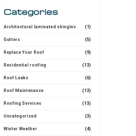
Categories
Architectural laminated shingles
(1)
Gutters
(5)
Replace Your Roof
(9)
Residential roofing
(13)
Roof Leaks
(6)
Roof Maintenance
(13)
Roofing Services
(13)
Uncategorized
(3)
Winter Weather
(4)