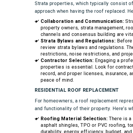
Strata properties, which typically consist of
approach when having the roof replaced. He
Collaboration and Communication:
Str
property owners, strata management, roo
channels and consensus building are vit
Strata Bylaws and Regulations:
Before i
review strata bylaws and regulations. Th
restrictions, noise restrictions, and proje
Contractor Selection:
Engaging a profe
properties is essential. Look for contra
record, and proper licenses, insurance, 
peace of mind.
RESIDENTIAL ROOF REPLACEMENT
For homeowners, a roof replacement repres
and functionality of their property. Here’s w
Roofing Material Selection:
There is a
asphalt shingles, TPO or PVC roofing, to
durability, energy efficiency, budget, and