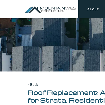
ABOUT
< Back
Roof Replacement: 
for Strata, Resident