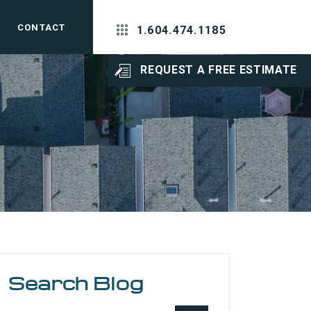
CONTACT
1.604.474.1185
REQUEST A FREE ESTIMATE
Search Blog