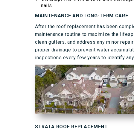
nails.
MAINTENANCE AND LONG-TERM CARE
After the roof replacement has been compl
maintenance routine to maximize the lifesp
clean gutters, and address any minor repai
proper drainage to prevent water accumulati
inspections every few years to identify any
STRATA ROOF REPLACEMENT