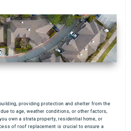
uilding, providing protection and shelter from the
due to age, weather conditions, or other factors,
ou own a strata property, residential home, or
cess of roof replacement is crucial to ensure a