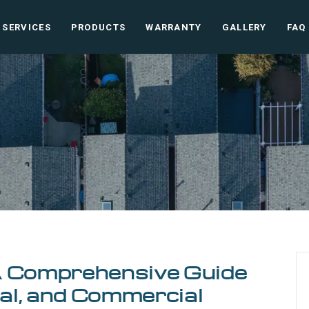
SERVICES
PRODUCTS
WARRANTY
GALLERY
FAQ
A Comprehensive Guide
ial, and Commercial