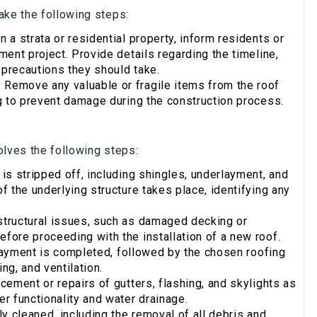
ake the following steps:
n a strata or residential property, inform residents or
ent project. Provide details regarding the timeline,
 precautions they should take.
:
Remove any valuable or fragile items from the roof
g to prevent damage during the construction process.
olves the following steps:
 is stripped off, including shingles, underlayment, and
 the underlying structure takes place, identifying any
structural issues, such as damaged decking or
ore proceeding with the installation of a new roof.
layment is completed, followed by the chosen roofing
ng, and ventilation.
ement or repairs of gutters, flashing, and skylights as
r functionality and water drainage.
y cleaned, including the removal of all debris and