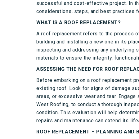
successful and cost-effective project. In t
considerations, steps, and best practices f
WHAT IS A ROOF REPLACEMENT?
A roof replacement refers to the process o
building and installing a new one in its plac
inspecting and addressing any underlying st
materials to ensure the integrity, functionali
ASSESSING THE NEED FOR ROOF REPL
Before embarking on a roof replacement proj
existing roof. Look for signs of damage su
areas, or excessive wear and tear. Engage a
West Roofing, to conduct a thorough inspec
condition. This evaluation will help determ
repairs and maintenance can extend its life
ROOF REPLACEMENT – PLANNING AND 