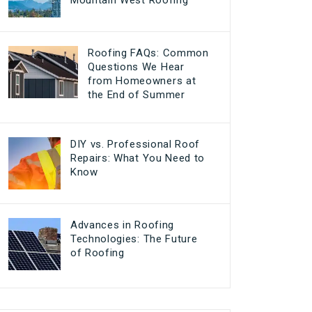
Mountain West Roofing
Roofing FAQs: Common
Questions We Hear
from Homeowners at
the End of Summer
DIY vs. Professional Roof
Repairs: What You Need to
Know
Advances in Roofing
Technologies: The Future
of Roofing