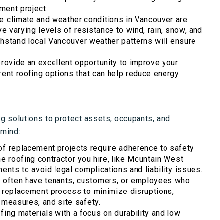
ement project.
e climate and weather conditions in Vancouver are
ve varying levels of resistance to wind, rain, snow, and
ithstand local Vancouver weather patterns will ensure
rovide an excellent opportunity to improve your
rent roofing options that can help reduce energy
 solutions to protect assets, occupants, and
 mind:
f replacement projects require adherence to safety
he roofing contractor you hire, like Mountain West
ents to avoid legal complications and liability issues.
often have tenants, customers, or employees who
f replacement process to minimize disruptions,
 measures, and site safety.
fing materials with a focus on durability and low