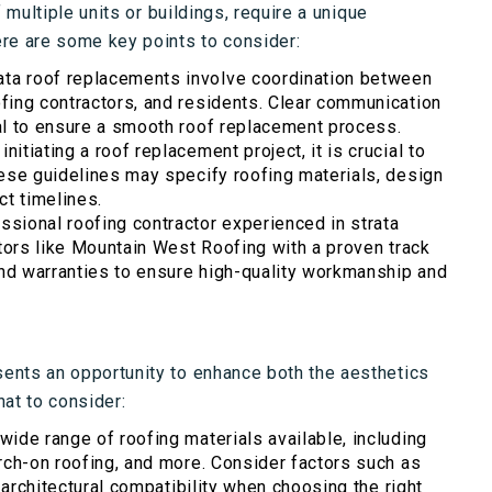
 multiple units or buildings, require a unique
re are some key points to consider:
ata roof replacements involve coordination between
fing contractors, and residents. Clear communication
al to ensure a smooth roof replacement process.
nitiating a roof replacement project, it is crucial to
ese guidelines may specify roofing materials, design
ct timelines.
ssional roofing contractor experienced in strata
ctors like Mountain West Roofing with a proven track
and warranties to ensure high-quality workmanship and
ents an opportunity to enhance both the aesthetics
hat to consider:
 wide range of roofing materials available, including
rch-on roofing, and more. Consider factors such as
 architectural compatibility when choosing the right