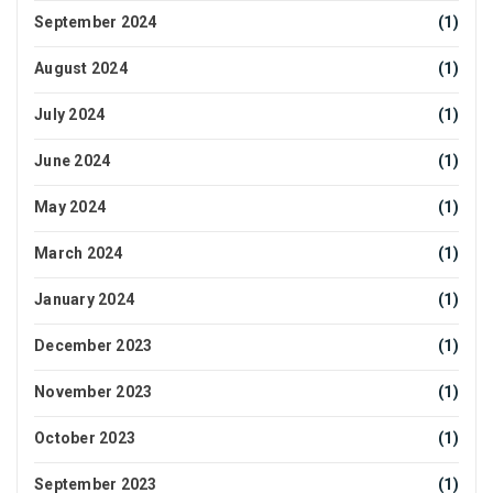
September 2024
(1)
August 2024
(1)
July 2024
(1)
June 2024
(1)
May 2024
(1)
March 2024
(1)
January 2024
(1)
December 2023
(1)
November 2023
(1)
October 2023
(1)
September 2023
(1)