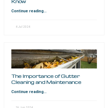
Know
Continue reading...
4 Jul 2024
The Importance of Gutter
Cleaning and Maintenance
Continue reading...
26 Jun 2024