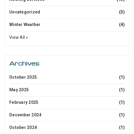
Uncategorized
(3)
Winter Weather
(4)
View All »
Archives
October 2025
(1)
May 2025
(1)
February 2025
(1)
December 2024
(1)
October 2024
(1)