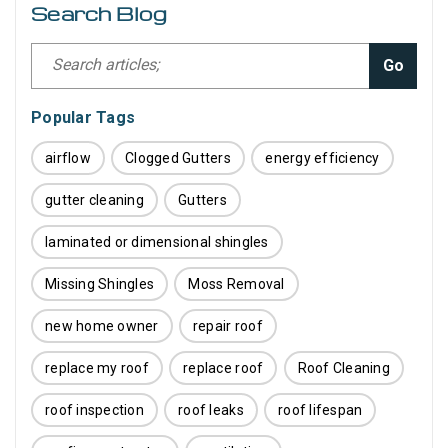
Search Blog
Go
Popular Tags
airflow
Clogged Gutters
energy efficiency
gutter cleaning
Gutters
laminated or dimensional shingles
Missing Shingles
Moss Removal
new home owner
repair roof
replace my roof
replace roof
Roof Cleaning
roof inspection
roof leaks
roof lifespan