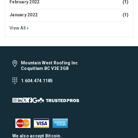
February 2022
(1)
January 2022
(1)
View All »
Mountain West Roofing Inc
Coquitlam BC V3E 3G8
1.604.474.1185
We also accept Bitcoin.