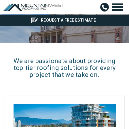
Blog
REQUEST A FREE ESTIMATE
We are passionate about providing
top-tier roofing solutions for every
project that we take on.