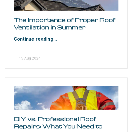
The Importance of Proper Roof
Ventilation in Summer
Continue reading...
15 Aug 2024
DIY vs. Professional Roof
Repairs: What You Need to