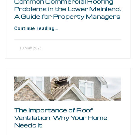
Common Commercial Roofing
Problems in the Lower Mainland:
A Guide for Property Managers
Continue reading...
13 May 2025
The Importance of Roof
Ventilation: Why Your Home
Needs It