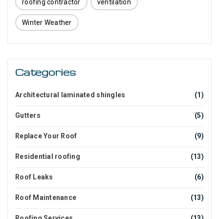
roofing contractor
ventilation
Winter Weather
Categories
Architectural laminated shingles
(1)
Gutters
(5)
Replace Your Roof
(9)
Residential roofing
(13)
Roof Leaks
(6)
Roof Maintenance
(13)
Roofing Services
(13)