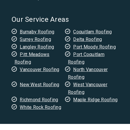
Our Service Areas
Burnaby Roofing
Coquitlam Roofing
Surrey Roofing
Delta Roofing
Langley Roofing
Port Moody Roofing
Pitt Meadows
Port Coquitlam
Roofing
Roofing
Vancouver Roofing
North Vancouver
Roofing
New West Roofing
West Vancouver
Roofing
Richmond Roofing
Maple Ridge Roofing
White Rock Roofing