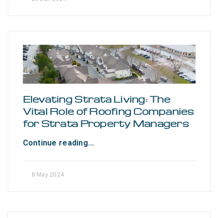
Elevating Strata Living: The
Vital Role of Roofing Companies
for Strata Property Managers
Continue reading...
8 May 2024