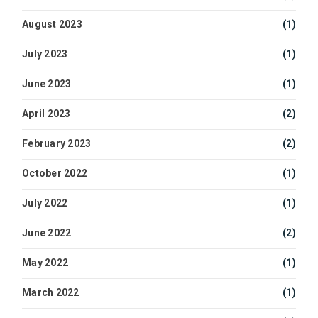
August 2023
(1)
July 2023
(1)
June 2023
(1)
April 2023
(2)
February 2023
(2)
October 2022
(1)
July 2022
(1)
June 2022
(2)
May 2022
(1)
March 2022
(1)