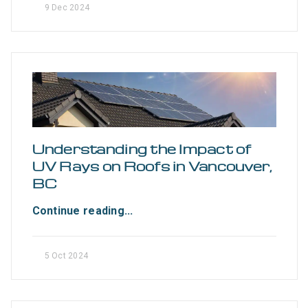
9 Dec 2024
Understanding the Impact of
UV Rays on Roofs in Vancouver,
BC
Continue reading...
5 Oct 2024