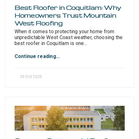
Best Roofer in Coquitlam: Why
Homeowners Trust Mountain
West Roofing
When it comes to protecting your home from
unpredictable West Coast weather, choosing the
best roofer in Coquitlam is one...
Continue reading...
20 Oct 2025