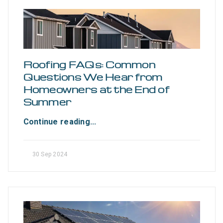
Roofing FAQs: Common
Questions We Hear from
Homeowners at the End of
Summer
Continue reading...
30 Sep 2024