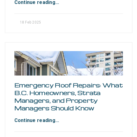
Continue reading...
18 Feb 2025
Emergency Roof Repairs: What
B.C. Homeowners, Strata
Managers, and Property
Managers Should Know
Continue reading...