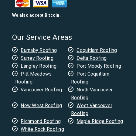
We also accept Bitcoin.
Our Service Areas
Burnaby Roofing
Coquitlam Roofing
Surrey Roofing
Delta Roofing
Langley Roofing
Port Moody Roofing
Pitt Meadows
Port Coquitlam
Roofing
Roofing
Vancouver Roofing
North Vancouver
Roofing
New West Roofing
West Vancouver
Roofing
Richmond Roofing
Maple Ridge Roofing
White Rock Roofing