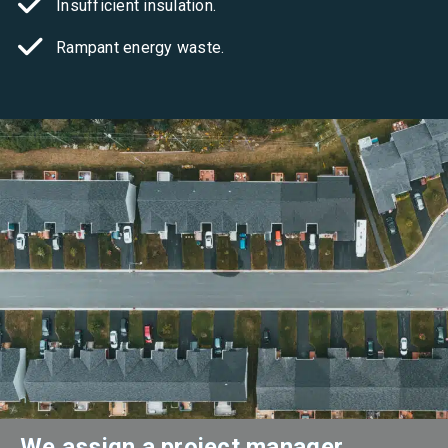
Insufficient insulation.
Rampant energy waste.
We assign a project manager