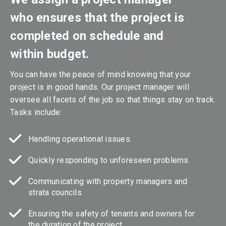
who ensures that the project is
completed on schedule and
within budget.
You can have the peace of mind knowing that your
project is in good hands. Our project manager will
oversee all facets of the job so that things stay on track.
Tasks include:
Handling operational issues.
Quickly responding to unforeseen problems.
Communicating with property managers and
strata councils.
Ensuring the safety of tenants and owners for
the duration of the project.