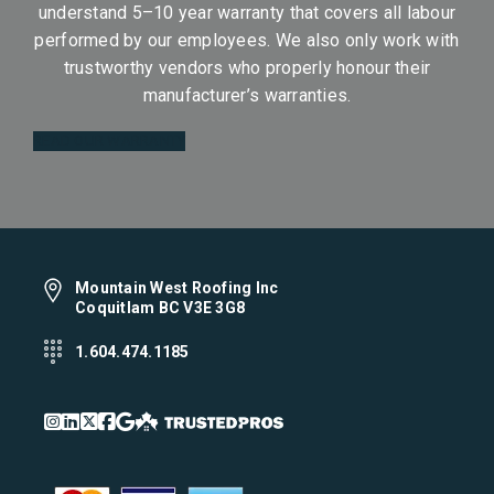
understand 5–10 year warranty that covers all labour
performed by our employees. We also only work with
trustworthy vendors who properly honour their
manufacturer’s warranties.
READ OUR WARRANTY
Mountain West Roofing Inc
Coquitlam BC V3E 3G8
1.604.474.1185