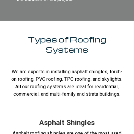
Types of Roofing
Systems
We are experts in installing asphalt shingles, torch-
on roofing, PVC roofing, TPO roofing, and skylights.
All our roofing systems are ideal for residential,
commercial, and multi-family and strata buildings.
Asphalt Shingles
Asphalt roofing shingles are one of the most used