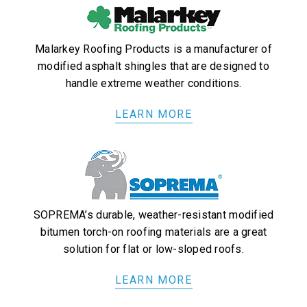
Malarkey Roofing Products is a manufacturer of
modified asphalt shingles that are designed to
handle extreme weather conditions.
LEARN MORE
SOPREMA’s durable, weather-resistant modified
bitumen torch-on roofing materials are a great
solution for flat or low-sloped roofs.
LEARN MORE