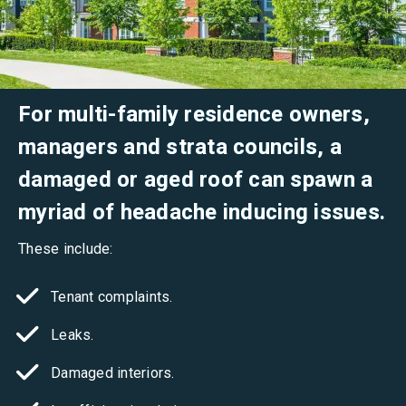
For multi-family residence owners,
managers and strata councils, a
damaged or aged roof can spawn a
myriad of headache inducing issues.
These include:
Tenant complaints.
Leaks.
Damaged interiors.