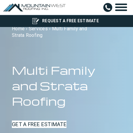
REQUEST A FREE ESTIMATE
Home
›
Services
›
Multi Family and
Strata Roofing
Multi Family
and Strata
Roofing
GET A FREE ESTIMATE