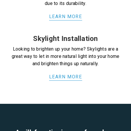
due to its durability.
LEARN MORE
Skylight Installation
Looking to brighten up your home? Skylights are a
great way to let in more natural light into your home
and brighten things up naturally.
LEARN MORE