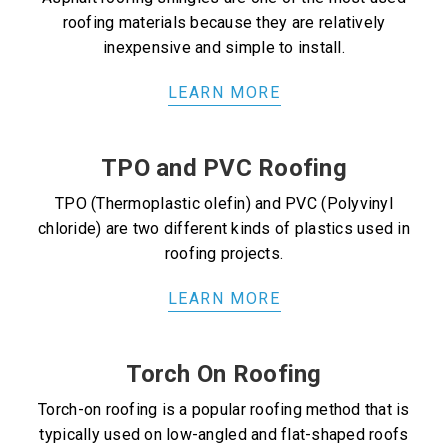
roofing materials because they are relatively
inexpensive and simple to install.
LEARN MORE
TPO and PVC Roofing
TPO (Thermoplastic olefin) and PVC (Polyvinyl
chloride) are two different kinds of plastics used in
roofing projects.
LEARN MORE
Torch On Roofing
Torch-on roofing is a popular roofing method that is
typically used on low-angled and flat-shaped roofs