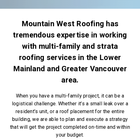
Mountain West Roofing has
tremendous expertise in working
with multi-family and strata
roofing services in the Lower
Mainland and Greater Vancouver
area.
When you have a multi-family project, it can be a
logistical challenge. Whether it’s a small leak over a
resident’s unit, or a roof placement for the entire
building, we are able to plan and execute a strategy
that will get the project completed on-time and within
your budget.