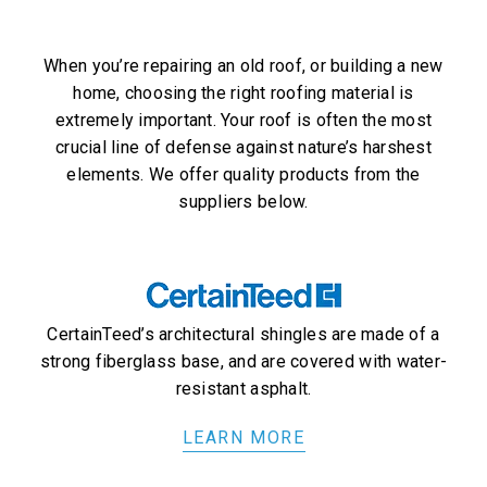
When you’re repairing an old roof, or building a new
home, choosing the right roofing material is
extremely important. Your roof is often the most
crucial line of defense against nature’s harshest
elements. We offer quality products from the
suppliers below.
CertainTeed’s architectural shingles are made of a
strong fiberglass base, and are covered with water-
resistant asphalt.
LEARN MORE