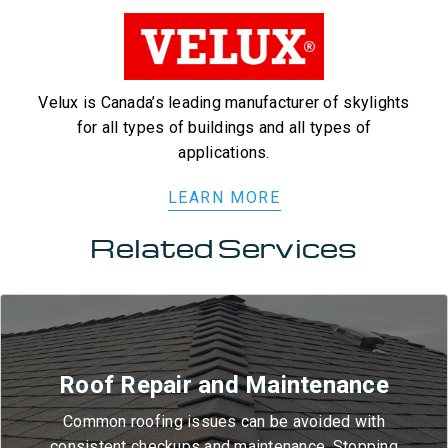
Velux is Canada’s leading manufacturer of skylights
for all types of buildings and all types of
applications.
LEARN MORE
Related Services
Roof Repair and Maintenance
Common roofing issues can be avoided with
consistent checkups and maintenance. Stopping