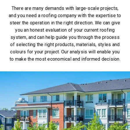
There are many demands with large-scale projects,
and you need a roofing company with the expertise to
steer the operation in the right direction. We can give
you an honest evaluation of your current roofing
system, and can help guide you through the process
of selecting the right products, materials, styles and
colours for your project. Our analysis will enable you
to make the most economical and informed decision.