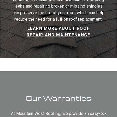
leaks and repairing broken or missing shingles
can preserve the life of your roof, which can help
reduce the need for a full-on roof replacement.
LEARN MORE ABOUT ROOF
REPAIR AND MAINTENANCE
Our Warranties
At Mountain West Roofing, we provide an easy-to-