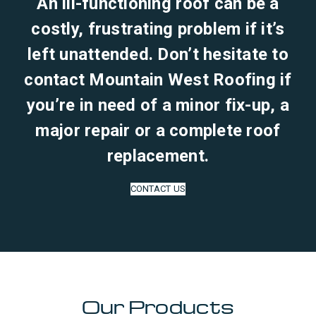
An ill-functioning roof can be a
costly, frustrating problem if it’s
left unattended. Don’t hesitate to
contact Mountain West Roofing if
you’re in need of a minor fix-up, a
major repair or a complete roof
replacement.
CONTACT US
Our Products