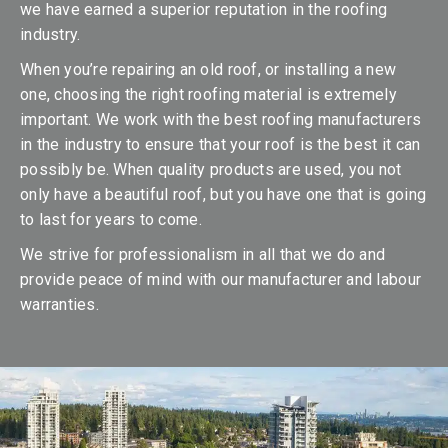
we have earned a superior reputation in the roofing
industry.
When you’re repairing an old roof, or installing a new
one, choosing the right roofing material is extremely
important. We work with the best roofing manufacturers
in the industry to ensure that your roof is the best it can
possibly be. When quality products are used, you not
only have a beautiful roof, but you have one that is going
to last for years to come.
We strive for professionalism in all that we do and
provide peace of mind with our manufacturer and labour
warranties.