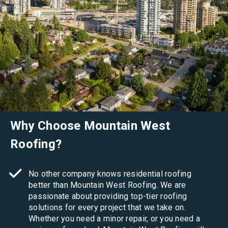
Why Choose Mountain West
Roofing?
No other company knows residential roofing
better than Mountain West Roofing. We are
passionate about providing top-tier roofing
solutions for every project that we take on.
Whether you need a minor repair, or you need a