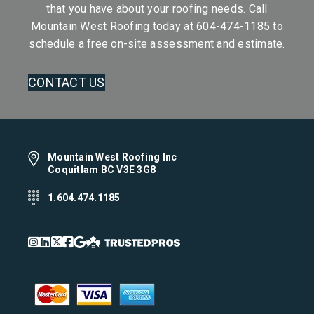
that you have about your roofing needs. Call
Mountain West Roofing today at
604-474-1185
to
schedule a free on-site assessment and estimate.
CONTACT US
Mountain West Roofing Inc
Coquitlam BC V3E 3G8
1.604.474.1185