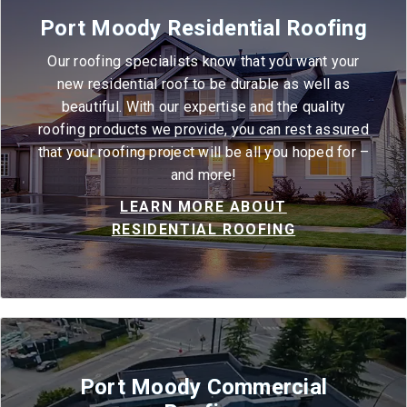
Port Moody Residential Roofing
Our roofing specialists know that you want your
new residential roof to be durable as well as
beautiful. With our expertise and the quality
roofing products we provide, you can rest assured
that your roofing project will be all you hoped for –
and more!
LEARN MORE ABOUT
RESIDENTIAL ROOFING
Port Moody Commercial