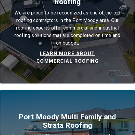
Roofing
We are proud to be recognized as one of the top
roofing contractors in the Port Moody area. Our
roofing experts offer commercial and industrial
roofing solutions that are completed on time and
on budget.
LEARN MORE ABOUT
COMMERCIAL ROOFING
Port Moody Multi Family and
Strata Roofing