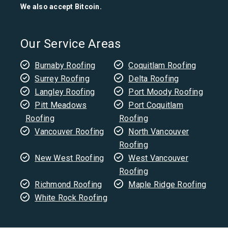
We also accept Bitcoin.
Our Service Areas
Burnaby Roofing
Coquitlam Roofing
Surrey Roofing
Delta Roofing
Langley Roofing
Port Moody Roofing
Pitt Meadows
Port Coquitlam
Roofing
Roofing
Vancouver Roofing
North Vancouver
Roofing
New West Roofing
West Vancouver
Roofing
Richmond Roofing
Maple Ridge Roofing
White Rock Roofing