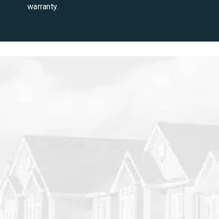
warranty.