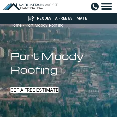
REQUEST A FREE ESTIMATE
Home
›
Port Moody Roofing
Port Moody
Roofing
GET A FREE ESTIMATE