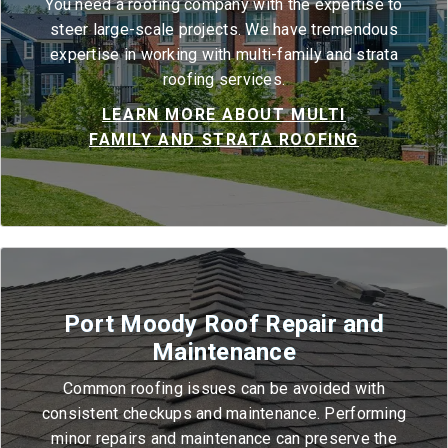
You need a roofing company with the expertise to
steer large-scale projects. We have tremendous
expertise in working with multi-family and strata
roofing services.
LEARN MORE ABOUT MULTI
FAMILY AND STRATA ROOFING
Port Moody Roof Repair and
Maintenance
Common roofing issues can be avoided with
consistent checkups and maintenance. Performing
minor repairs and maintenance can preserve the