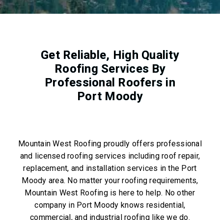
Get Reliable, High Quality
Roofing Services By
Professional Roofers in
Port Moody
Mountain West Roofing proudly offers professional
and licensed roofing services including roof repair,
replacement, and installation services in the Port
Moody area. No matter your roofing requirements,
Mountain West Roofing is here to help. No other
company in Port Moody knows residential,
commercial, and industrial roofing like we do.