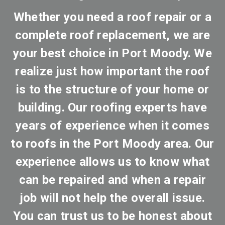
Whether you need a roof repair or a
complete roof replacement, we are
your best choice in Port Moody. We
realize just how important the roof
is to the structure of your home or
building. Our roofing experts have
years of experience when it comes
to roofs in the Port Moody area. Our
experience allows us to know what
can be repaired and when a repair
job will not help the overall issue.
You can trust us to be honest about