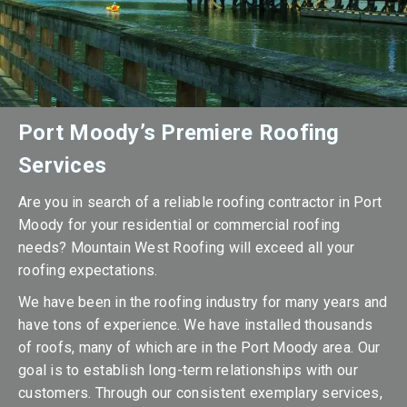
Port Moody’s Premiere Roofing
Services
Are you in search of a reliable roofing contractor in Port
Moody for your residential or commercial roofing
needs? Mountain West Roofing will exceed all your
roofing expectations.
We have been in the roofing industry for many years and
have tons of experience. We have installed thousands
of roofs, many of which are in the Port Moody area. Our
goal is to establish long-term relationships with our
customers. Through our consistent exemplary services,