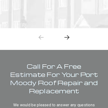
Call For A Free
Estimate For Your Port
Moody Roof Repair and
Replacement
We would be pleased to answer any questions