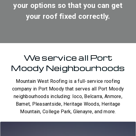
your options so that you can get
your roof fixed correctly.
We service all Port
Moody Neighbourhoods
Mountain West Roofing is a full-service roofing
company in Port Moody that serves all Port Moody
neighbourhoods including: Ioco, Belcarra, Anmore,
Barnet, Pleasantside, Heritage Woods, Heritage
Mountain, College Park, Glenayre, and more.