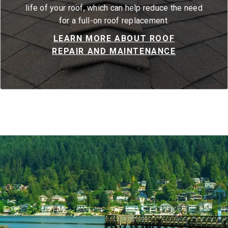
life of your roof, which can help reduce the need
for a full-on roof replacement.
LEARN MORE ABOUT ROOF
REPAIR AND MAINTENANCE