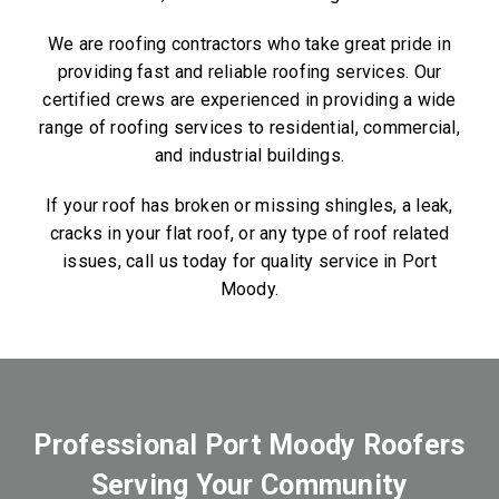
We are roofing contractors who take great pride in
providing fast and reliable roofing services. Our
certified crews are experienced in providing a wide
range of roofing services to residential, commercial,
and industrial buildings.
If your roof has broken or missing shingles, a leak,
cracks in your flat roof, or any type of roof related
issues, call us today for quality service in Port
Moody.
Professional Port Moody Roofers
Serving Your Community