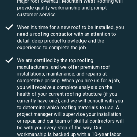
major roof overhaul, Mountain West Roofing will
provide quality workmanship and prompt
customer service.
When it’s time for a new roof to be installed, you
need a roofing contractor with an attention to
detail, deep product knowledge and the
experience to complete the job.
We are certified by the top roofing
manufacturers, and we offer premium roof
installations, maintenance, and repairs at
competitive pricing. When you hire us for a job,
you will receive a complete analysis on the
health of your current roofing structure (if you
currently have one), and we will consult with you
to determine which roofing materials to use. A
project manager will supervise your installation
or repair, and our team of skillful contractors will
be with you every step of the way. Our
workmanship is backed up with a 10-year labor