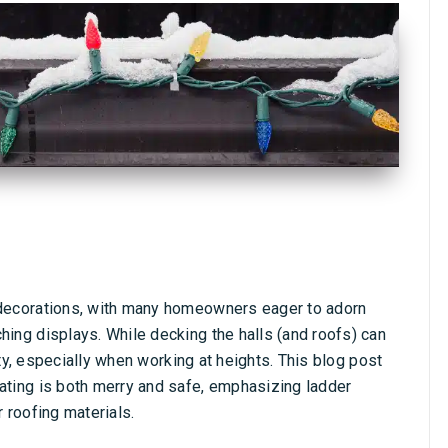
e decorations, with many homeowners eager to adorn
hing displays. While decking the halls (and roofs) can
afety, especially when working at heights. This blog post
rating is both merry and safe, emphasizing ladder
r roofing materials.