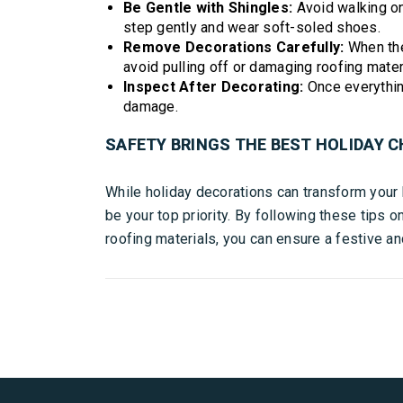
Be Gentle with Shingles:
Avoid walking on 
step gently and wear soft-soled shoes.
Remove Decorations Carefully:
When the
avoid pulling off or damaging roofing mater
Inspect After Decorating:
Once everything
damage.
SAFETY BRINGS THE BEST HOLIDAY C
While holiday decorations can transform your
be your top priority. By following these tips o
roofing materials, you can ensure a festive a