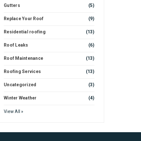
Gutters
(5)
Replace Your Roof
(9)
Residential roofing
(13)
Roof Leaks
(6)
Roof Maintenance
(13)
Roofing Services
(13)
Uncategorized
(3)
Winter Weather
(4)
View All »