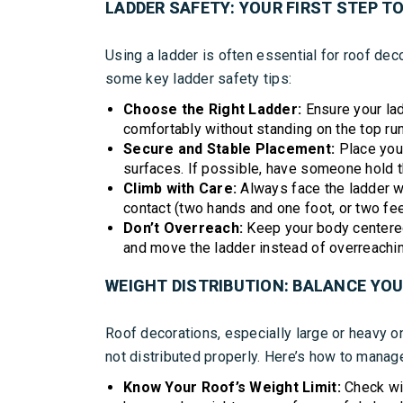
LADDER SAFETY: YOUR FIRST STEP TO
Using a ladder is often essential for roof decor
some key ladder safety tips:
Choose the Right Ladder:
Ensure your lad
comfortably without standing on the top ru
Secure and Stable Placement:
Place your
surfaces. If possible, have someone hold t
Climb with Care:
Always face the ladder w
contact (two hands and one foot, or two fee
Don’t Overreach:
Keep your body centered 
and move the ladder instead of overreachin
WEIGHT DISTRIBUTION: BALANCE YO
Roof decorations, especially large or heavy one
not distributed properly. Here’s how to manage
Know Your Roof’s Weight Limit:
Check wit