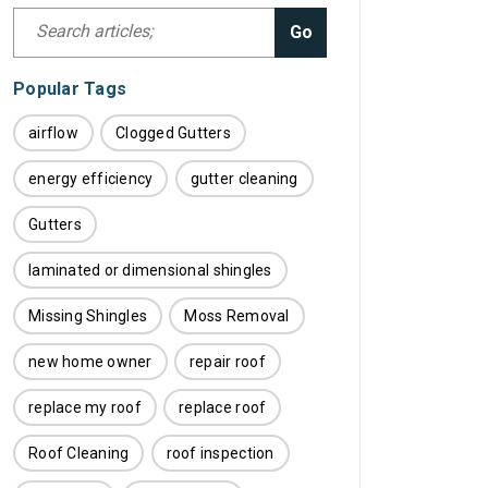
Go
Popular Tags
airflow
Clogged Gutters
energy efficiency
gutter cleaning
Gutters
laminated or dimensional shingles
Missing Shingles
Moss Removal
new home owner
repair roof
replace my roof
replace roof
Roof Cleaning
roof inspection