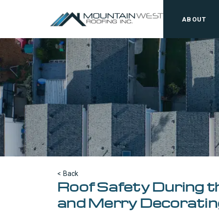
ABOUT
< Back
Roof Safety During th
and Merry Decoratin