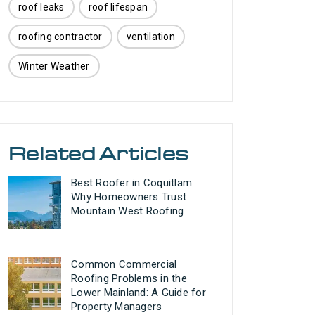
roof leaks
roof lifespan
roofing contractor
ventilation
Winter Weather
Related Articles
Best Roofer in Coquitlam:
Why Homeowners Trust
Mountain West Roofing
Common Commercial
Roofing Problems in the
Lower Mainland: A Guide for
Property Managers