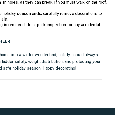
shingles, as they can break. If you must walk on the roof,
 holiday season ends, carefully remove decorations to
ials.
 is removed, do a quick inspection for any accidental
HEER
 home into a winter wonderland, safety should always
n ladder safety, weight distribution, and protecting your
nd safe holiday season. Happy decorating!