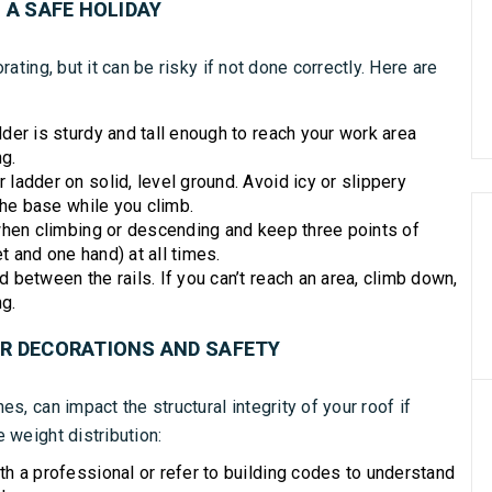
 A SAFE HOLIDAY
ating, but it can be risky if not done correctly. Here are
der is sturdy and tall enough to reach your work area
ng.
 ladder on solid, level ground. Avoid icy or slippery
he base while you climb.
hen climbing or descending and keep three points of
t and one hand) at all times.
between the rails. If you can’t reach an area, climb down,
g.
UR DECORATIONS AND SAFETY
s, can impact the structural integrity of your roof if
 weight distribution:
h a professional or refer to building codes to understand