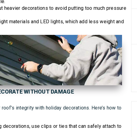
le.
t heavier decorations to avoid putting too much pressure
ight materials and LED lights, which add less weight and
DECORATE WITHOUT DAMAGE
roof’s integrity with holiday decorations. Here’s how to
g decorations, use clips or ties that can safely attach to