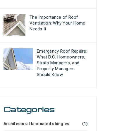
The Importance of Roof
Ventilation: Why Your Home
Needs It
Emergency Roof Repairs:
What B.C. Homeowners,
Strata Managers, and
Property Managers
Should Know
Categories
Architectural laminated shingles
(1)