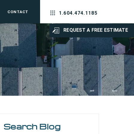
CONTACT
1.604.474.1185
REQUEST A FREE ESTIMATE
Search Blog