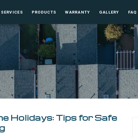
SERVICES
PRODUCTS
WARRANTY
GALLERY
FAQ
e Holidays: Tips for Safe
g