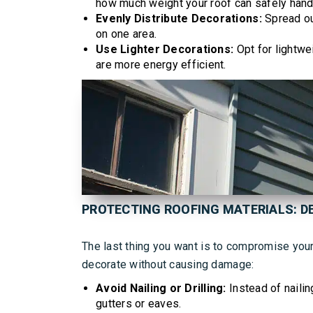
how much weight your roof can safely hand
Evenly Distribute Decorations:
Spread ou
on one area.
Use Lighter Decorations:
Opt for lightwe
are more energy efficient.
PROTECTING ROOFING MATERIALS: 
The last thing you want is to compromise your 
decorate without causing damage:
Avoid Nailing or Drilling:
Instead of nailin
gutters or eaves.