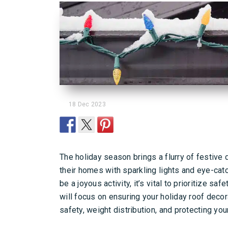
18 Dec 2023
The holiday season brings a flurry of festiv
their homes with sparkling lights and eye-catc
be a joyous activity, it’s vital to prioritize s
will focus on ensuring your holiday roof deco
safety, weight distribution, and protecting you