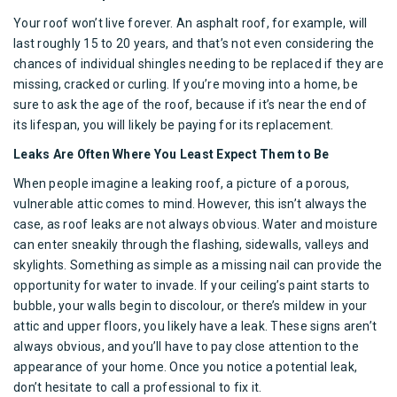
Your roof won’t live forever. An
asphalt roof
, for example, will
last roughly 15 to 20 years, and that’s not even considering the
chances of individual shingles needing to be replaced if they are
missing, cracked or curling. If you’re moving into a home, be
sure to ask the age of the
roof
, because if it’s near the end of
its lifespan, you will likely be paying for its replacement.
Leaks Are Often Where You Least Expect Them to Be
When people imagine a
leaking roof
, a picture of a porous,
vulnerable attic comes to mind. However, this isn’t always the
case, as roof leaks are not always obvious. Water and moisture
can enter sneakily through the flashing, sidewalls, valleys and
skylights
. Something as simple as a missing nail can provide the
opportunity for water to invade. If your ceiling’s paint starts to
bubble, your walls begin to discolour, or there’s mildew in your
attic and upper floors, you likely have a leak. These signs aren’t
always obvious, and you’ll have to pay close attention to the
appearance of your home. Once you notice a potential leak,
don’t hesitate to call a professional to fix it.