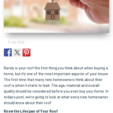
9 Jun 2022
Rarely is your
roof
the first thing you think about when buying a
home, but it’s one of the most important aspects of your house.
The first time that many new homeowners think about their
roof
is when it starts to leak. The age, material and overall
quality should be considered before you even buy your home. In
today’s post, we’re going to look at what every new homeowner
should know about their roof.
Know the Lifespan of Your Roof