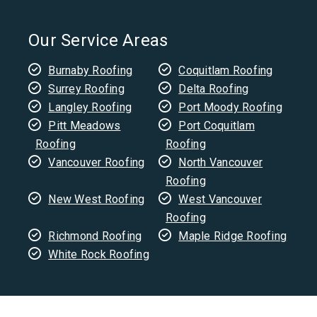
Our Service Areas
Burnaby Roofing
Coquitlam Roofing
Surrey Roofing
Delta Roofing
Langley Roofing
Port Moody Roofing
Pitt Meadows
Port Coquitlam
Roofing
Roofing
Vancouver Roofing
North Vancouver
Roofing
New West Roofing
West Vancouver
Roofing
Richmond Roofing
Maple Ridge Roofing
White Rock Roofing