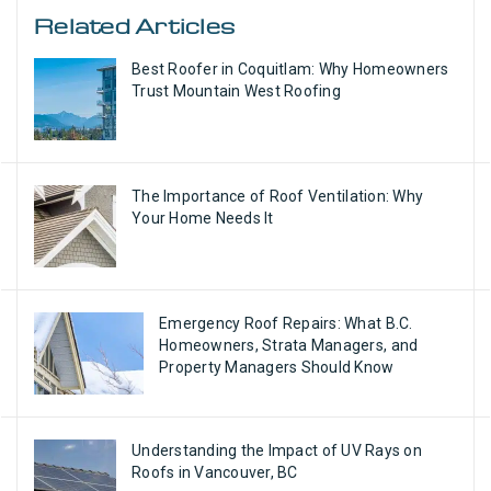
Related Articles
Best Roofer in Coquitlam: Why Homeowners
Trust Mountain West Roofing
The Importance of Roof Ventilation: Why
Your Home Needs It
Emergency Roof Repairs: What B.C.
Homeowners, Strata Managers, and
Property Managers Should Know
Understanding the Impact of UV Rays on
Roofs in Vancouver, BC