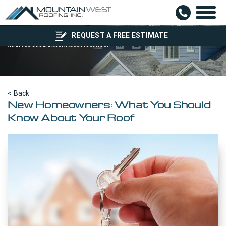
New Home Owner?
REQUEST A FREE ESTIMATE
What You Should Know About Your Roof
< Back
New Homeowners: What You Should
Know About Your Roof