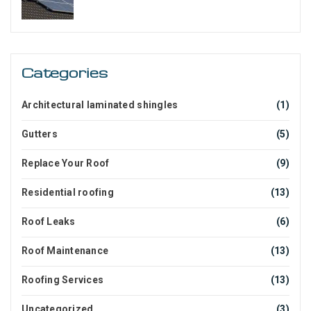
Categories
Architectural laminated shingles
(1)
Gutters
(5)
Replace Your Roof
(9)
Residential roofing
(13)
Roof Leaks
(6)
Roof Maintenance
(13)
Roofing Services
(13)
Uncategorized
(3)