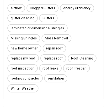
airflow
Clogged Gutters
energy efficiency
gutter cleaning
Gutters
laminated or dimensional shingles
Missing Shingles
Moss Removal
new home owner
repair roof
replace my roof
replace roof
Roof Cleaning
roof inspection
roof leaks
roof lifespan
roofing contractor
ventilation
Winter Weather