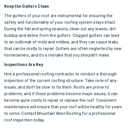
Keep the Gutters Clean
The gutters of your roof are instrumental for ensuring the
safety and functionality of your roofing system stays intact.
During the fall and spring seasons, clean out any leaves, dirt
buildup and debris from the gutters. Clogged gutters can lead
to an outbreak of mold and mildew, and they can cause leaks
that can be costly to repair. Gutters are often neglected by new
homeowners, and it’s a mistake that you shouldn’t make.
Inspections Are Key
Hire a professional roofing contractor
to conduct a thorough
inspection of the current roofing structure. Take note of any
issues, and don’t be slow to fix them. Roofs are prone to
problems, and if those problems become major issues, it can
become quite costly to repair or replace the roof. Consistent
maintenance will ensure that your roof will be healthy for years
to come. Contact
Mountain West Roofing
for a
professional
roof inspection
today.