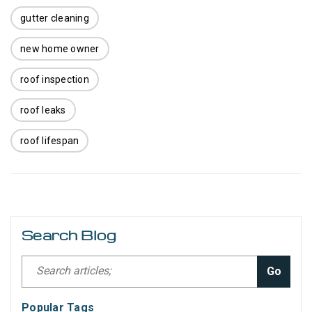
gutter cleaning
new home owner
roof inspection
roof leaks
roof lifespan
Search Blog
Go
Popular Tags