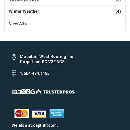
Winter Weather
(4)
View All »
Mountain West Roofing Inc
Coquitlam BC V3E 3G8
1.604.474.1185
We also accept Bitcoin.